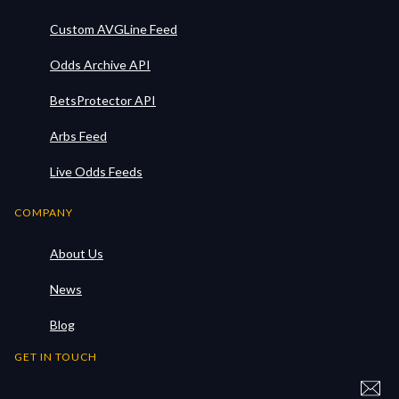
Custom AVGLine Feed
Odds Archive API
BetsProtector API
Arbs Feed
Live Odds Feeds
COMPANY
About Us
News
Blog
GET IN TOUCH