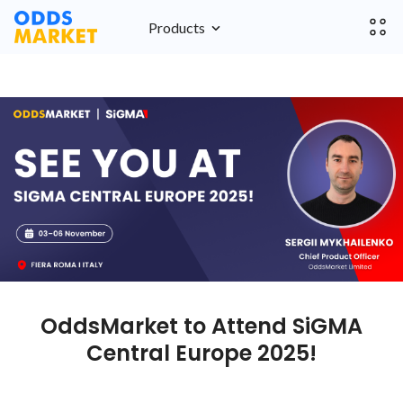
Products
Latest news
Odds monitoring tool
Get in touch
One way to explain it is: sports trading is just like
stock.
Partner login
Live Odds Feeds
In-Play Odds Feeds from 300+ Sportsbooks
Worldwide
OddsMarket to Attend SiGMA
Prematch Odds Feeds