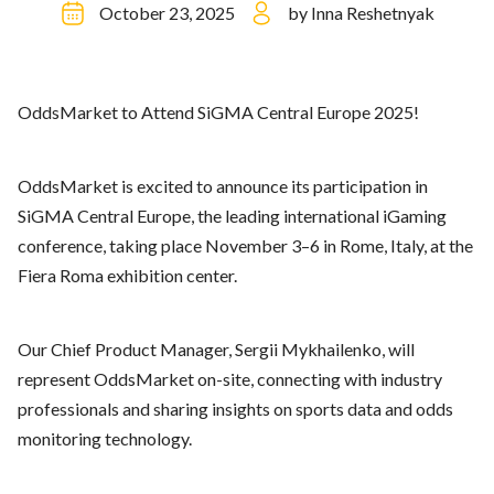
Pre-Match Odds Feeds from 300+ Sportsbooks
October 23, 2025
by Inna Reshetnyak
Worldwide
OddsMarket to Attend SiGMA Central Europe 2025!
Arbs Feed
Arbitrage Bets Feed API
OddsMarket is excited to announce its participation in
SiGMA Central Europe, the leading international iGaming
Trading Feed
conference, taking place November 3–6 in Rome, Italy, at the
Create your custom Trading Feed out of our data
Fiera Roma exhibition center.
BetsProtector API
Our Chief Product Manager, Sergii Mykhailenko, will
Risk-Score Your Players with Bets Protector API
represent OddsMarket on-site, connecting with industry
professionals and sharing insights on sports data and odds
monitoring technology.
Odds Comparison API
Odds Comparison API