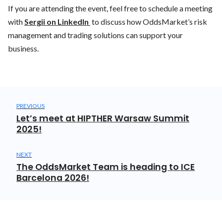
If you are attending the event, feel free to schedule a meeting
with
Sergii on LinkedIn
to discuss how OddsMarket’s risk
management and trading solutions can support your
Odds Archive API
business.
API with archived odds and scores data
Backtesting
Backtesting service based on Odds Archive
PREVIOUS
Let’s meet at HIPTHER Warsaw Summit
2025!
Custom AVGLine Feed
NEXT
Build your pricing strategy by combining bookmaker
feeds
The OddsMarket Team is heading to ICE
Barcelona 2026!