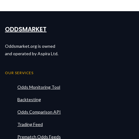
ODDSMARKET
Oddsmarket.org is owned
and operated by Aspira Ltd.
OUR SERVICES
Odds Monitoring Tool
Backtesting
Odds Comparison API
Trading Feed
Prematch Odds Feeds