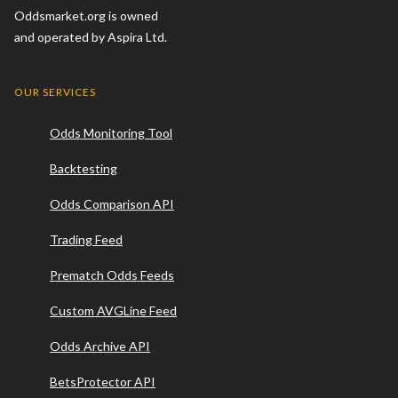
Prematch Odds Feeds
Oddsmarket.org is owned
Pre-Match Odds Feeds from 300+ Sportsbooks
and operated by Aspira Ltd.
Worldwide
OUR SERVICES
Arbs Feed
Odds Monitoring Tool
Arbitrage Bets Feed API
Backtesting
Odds Comparison API
Trading Feed
Create your custom Trading Feed out of our data
Trading Feed
Prematch Odds Feeds
BetsProtector API
Custom AVGLine Feed
Risk-Score Your Players with Bets Protector API
Odds Archive API
BetsProtector API
Odds Comparison API