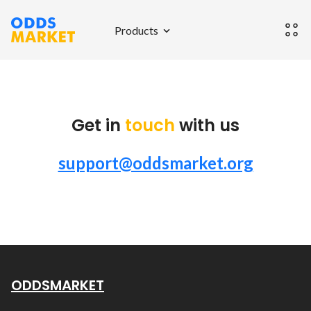
Products
Latest news
Get in
touch
with us
Odds monitoring tool
Get in touch
support@oddsmarket.org
One way to explain it is: sports trading is just like
stock.
Partner login
Live Odds Feeds
In-Play Odds Feeds from 300+ Sportsbooks
Worldwide
ODDSMARKET