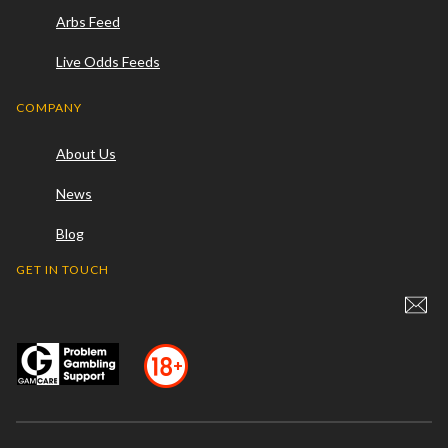
Arbs Feed
Odds Comparison API
Live Odds Feeds
Odds Archive API
COMPANY
API with archived odds and scores data
About Us
News
Backtesting
Blog
Backtesting service based on Odds Archive
GET IN TOUCH
Custom AVGLine Feed
Build your pricing strategy by combining bookmaker
feeds