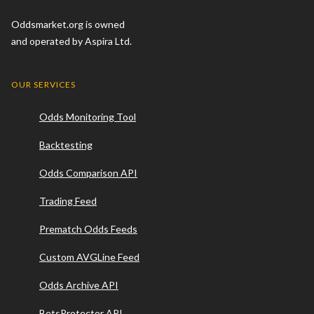
Oddsmarket.org is owned
and operated by Aspira Ltd.
OUR SERVICES
Odds Monitoring Tool
Backtesting
Odds Comparison API
Trading Feed
Prematch Odds Feeds
Custom AVGLine Feed
Odds Archive API
BetsProtector API