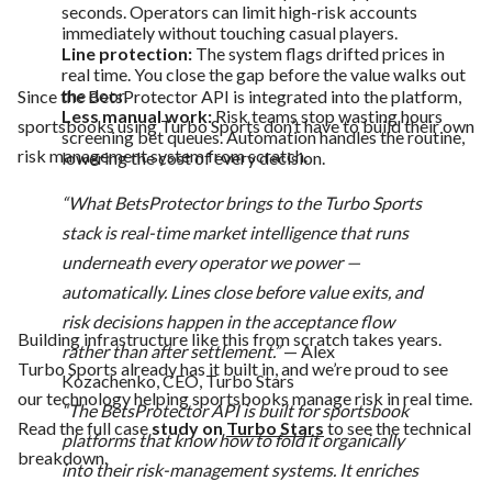
seconds. Operators can limit high-risk accounts
immediately without touching casual players.
Line protection:
The system flags drifted prices in
real time. You close the gap before the value walks out
the door.
Since the BetsProtector API is integrated into the platform,
Less manual work:
Risk teams stop wasting hours
sportsbooks using Turbo Sports don’t have to build their own
screening bet queues. Automation handles the routine,
risk management system from scratch.
lowering the cost of every decision.
“What BetsProtector brings to the Turbo Sports
stack is real-time market intelligence that runs
underneath every operator we power —
automatically. Lines close before value exits, and
risk decisions happen in the acceptance flow
Building infrastructure like this from scratch takes years.
rather than after settlement.”
— Alex
Turbo Sports already has it built in, and we’re proud to see
Kozachenko, CEO, Turbo Stars
our technology helping sportsbooks manage risk in real time.
“The BetsProtector API is built for sportsbook
Read the full case
study on
Turbo Stars
to see the technical
platforms that know how to fold it organically
breakdown.
into their risk-management systems. It enriches