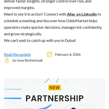
deliver faster insights, stronger control over risk, and
improved margins.
Want to see it in action? Connect with
Allar on LinkedIn
to
schedule a meeting and discover how OddsMarket helps
operators make quicker decisions, manage risk confidently,
and grow strategically.
We can’t wait to catch up with you in Dubai!
Read the update
February 6, 2026
by Inna Reshetnyak