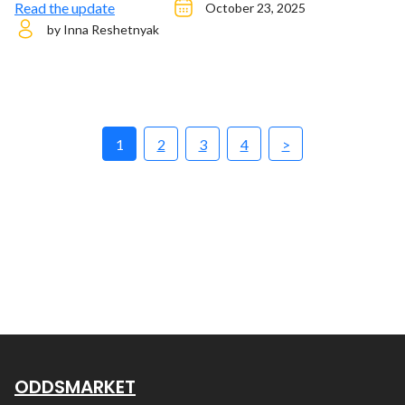
Read the update
October 23, 2025
by Inna Reshetnyak
1
2
3
4
>
ODDSMARKET