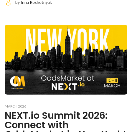
by Inna Reshetnyak
MARCH 2026
NEXT.io Summit 2026:
Connect with