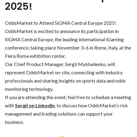
2025!
OddsMarket to Attend SiGMA Central Europe 2025!
OddsMarket is excited to announce its participation in
SiGMA Central Europe, the leading international iGaming
conference, taking place November 3–6 in Rome, Italy, at the
Fiera Roma exhibition center.
Our Chief Product Manager, Sergii Mykhailenko, will
represent OddsMarket on-site, connecting with industry
professionals and sharing insights on sports data and odds
monitoring technology.
If you are attending the event, feel free to schedule a meeting
with
Sergii on LinkedIn
to discuss how OddsMarket’s risk
management and trading solutions can support your
business.