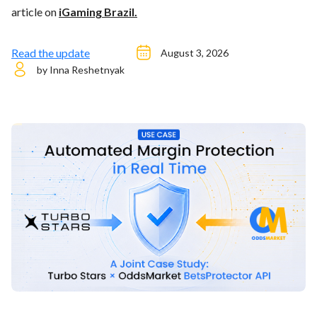
article on
iGaming Brazil.
Read the update
August 3, 2026
by Inna Reshetnyak