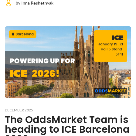
by Inna Reshetnyak
DECEMBER 2025
The OddsMarket Team is
heading to ICE Barcelona