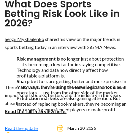
What Does Sports
Betting Risk Look Like in
2026?
Sergii Mykhailenko
shared his view on the major trends in
sports betting today in an interview with SiGMA News.
Risk management
is no longer just about protection
— it’s becoming a key factor in staying competitive.
Technology and data now directly affect how
profitable a platform is.
Sharp bettors
are getting better and more precise. In
many ways, they’re using the same logic and tools as
There’s also a lot more in the interview about trends that will
operators — just from the other side of the market
impact sportsbooks, bettors, and the industry in the years
Prediction market
s are also gaining attention. But
ahead.
instead of replacing bookmakers, they’re becoming an
extra way for experienced players to make profit.
Read the full interview here.
Read the update
March 20, 2026