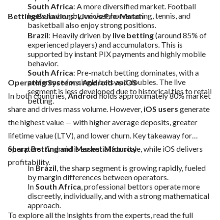
South Africa
: A more diversified market. Football
leads, but rugby, cricket, horse racing, tennis, and
Betting Behaviors: Live vs Pre-Match
basketball also enjoy strong positions.
Brazil
: Heavily driven by
live betting
(around 85% of
experienced players) and accumulators. This is
supported by instant PIX payments and highly mobile
behavior.
South Africa
: Pre-match betting dominates, with a
preference for single bets and doubles. The live
Operating Systems: Android vs iOS
segment is less developed due to historical ties to retail
In both countries,
Android
holds approximately 80% market
betting.
share and drives mass volume. However,
iOS users
generate
the highest value — with higher average deposits, greater
lifetime value (LTV), and lower churn. Key takeaway for
operators: Android is essential for scale, while iOS delivers
Sharp Betting and Market Maturity
profitability.
In
Brazil
, the sharp segment is growing rapidly, fueled
by margin differences between operators.
In
South Africa
, professional bettors operate more
discreetly, individually, and with a strong mathematical
approach.
To explore all the insights from the experts, read the full