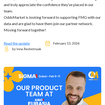
and truly appreciate the confidence they’ve placed in our
team.
OddsMarket is looking forward to supporting FMG with our
data and are glad to have them join our partner network.
Moving forward together!
Read the update
February 13, 2026
by Inna Reshetnyak