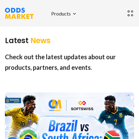
Products
Latest
News
Latest news
Check out the latest updates about our
Odds monitoring tool
products, partners, and events.
Get in touch
One way to explain it is: sports trading is just like
stock.
Partner login
Live Odds Feeds
In-Play Odds Feeds from 300+ Sportsbooks
Worldwide