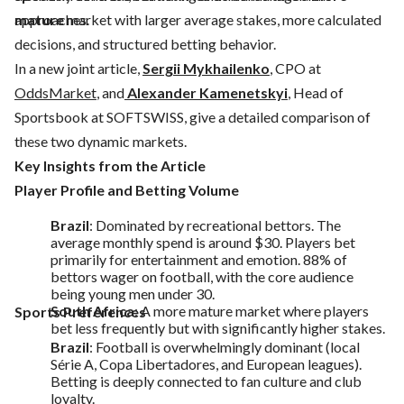
approaches.
mature
market with larger average stakes, more calculated
Odds Comparison API
decisions, and structured betting behavior.
In a new joint article,
Sergii Mykhailenko
, CPO at
Odds Archive API
OddsMarket
, and
Alexander Kamenetskyi
, Head of
Sportsbook at SOFTSWISS, give a detailed comparison of
API with archived odds and scores data
these two dynamic markets.
Key Insights from the Article
Backtesting
Player Profile and Betting Volume
Backtesting service based on Odds Archive
Brazil
: Dominated by recreational bettors. The
average monthly spend is around $30. Players bet
primarily for entertainment and emotion. 88% of
bettors wager on football, with the core audience
Custom AVGLine Feed
being young men under 30.
Build your pricing strategy by combining bookmaker
South Africa
: A more mature market where players
Sports Preferences
feeds
bet less frequently but with significantly higher stakes.
Brazil
: Football is overwhelmingly dominant (local
Série A, Copa Libertadores, and European leagues).
Betting is deeply connected to fan culture and club
loyalty.