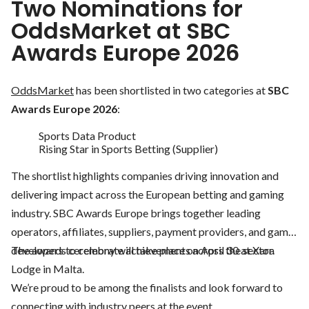
Two Nominations for
OddsMarket at SBC
Awards Europe 2026
OddsMarket
has been shortlisted in two categories at
SBC
Awards Europe 2026
:
Sports Data Product
Rising Star in Sports Betting (Supplier)
The shortlist highlights companies driving innovation and
delivering impact across the European betting and gaming
industry. SBC Awards Europe brings together leading
operators, affiliates, suppliers, payment providers, and game
developers to celebrate achievements across the sector.
The awards ceremony will take place on April 30 at Xara
Lodge in Malta.
We’re proud to be among the finalists and look forward to
connecting with industry peers at the event.