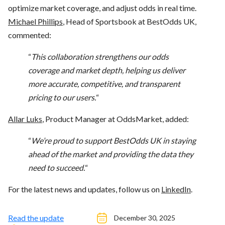
optimize market coverage, and adjust odds in real time.
Michael Phillips
, Head of Sportsbook at BestOdds UK,
commented:
“
This collaboration strengthens our odds
coverage and market depth, helping us deliver
more accurate, competitive, and transparent
pricing to our users.
“
Allar Luks
, Product Manager at OddsMarket, added:
“
We’re proud to support BestOdds UK in staying
ahead of the market and providing the data they
need to succeed.
“
For the latest news and updates, follow us on
LinkedIn
.
Read the update
December 30, 2025