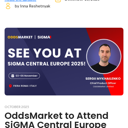
by Inna Reshetnyak
OCTOBER 2025
OddsMarket to Attend
SiGMA Central Europe