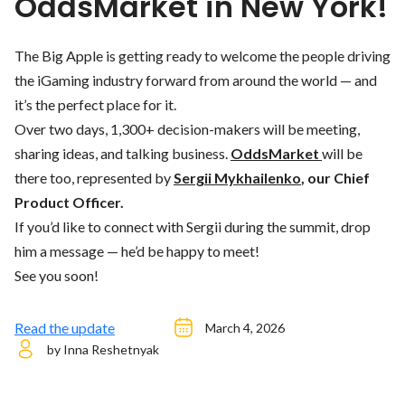
OddsMarket in New York!
The Big Apple is getting ready to welcome the people driving
the iGaming industry forward from around the world — and
it’s the perfect place for it.
Over two days, 1,300+ decision-makers will be meeting,
sharing ideas, and talking business.
OddsMarket
will be
there too, represented by
Sergii Mykhailenko
, our Chief
Product Officer.
If you’d like to connect with Sergii during the summit, drop
him a message — he’d be happy to meet!
See you soon!
Read the update
March 4, 2026
by Inna Reshetnyak