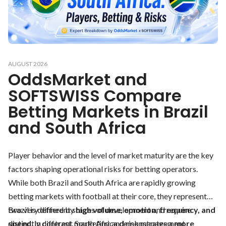
Prematch Odds Feeds
Pre-Match Odds Feeds from 300+ Sportsbooks
Worldwide
AUGUST 2026
Arbs Feed
OddsMarket and
Arbitrage Bets Feed API
SOFTSWISS Compare
Betting Markets in Brazil
Trading Feed
and South Africa
Create your custom Trading Feed out of our data
Player behavior and the level of market maturity are the key
factors shaping operational risks for betting operators.
BetsProtector API
While both Brazil and South Africa are rapidly growing
Risk-Score Your Players with Bets Protector API
betting markets with football at their core, they represent
two very different stages of development and require
Brazil is defined by
high volume, emotion, frequency, and
distinctly different marketing and risk management
speed
. In contrast, South Africa demonstrates a
more
Odds Comparison API