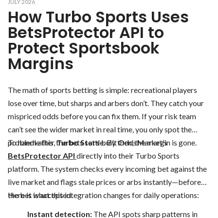
JULY 2026
How Turbo Sports Uses
BetsProtector API to
Protect Sportsbook
Margins
The math of sports betting is simple: recreational players
lose over time, but sharps and arbers don’t. They catch your
mispriced odds before you can fix them. If your risk team
can’t see the wider market in real time, you only spot the
problem after the bets settle. By then, the margin is gone.
To handle this,
Turbo Stars
built OddsMarket’s
BetsProtector API
directly into their Turbo Sports
platform. The system checks every incoming bet against the
live market and flags stale prices or arbs instantly—before
the bet is accepted.
Here is what this integration changes for daily operations:
Instant detection:
The API spots sharp patterns in