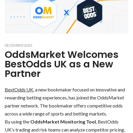
DECEMBER 2025
OddsMarket Welcomes
BestOdds UK as a New
Partner
BestOdds UK
, a new bookmaker focused on innovative and
rewarding betting experiences, has joined the OddsMarket
partner network. The bookmaker offers competitive odds
across a wide range of sports and betting markets.
By using the
OddsMarket Monitoring Tool
, BestOdds
UK’s trading and risk teams can analyze competitor pricing,