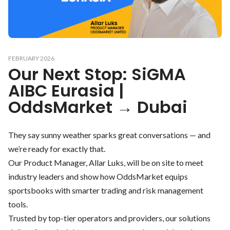
FEBRUARY 2026
Our Next Stop: SiGMA
AIBC Eurasia |
OddsMarket → Dubai
They say sunny weather sparks great conversations — and
we’re ready for exactly that.
Our Product Manager, Allar Luks, will be on site to meet
industry leaders and show how OddsMarket equips
sportsbooks with smarter trading and risk management
tools.
Trusted by top-tier operators and providers, our solutions