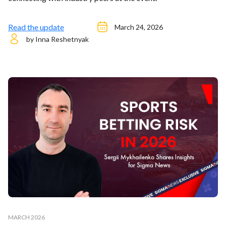
Read the update
March 24, 2026
by Inna Reshetnyak
MARCH 2026