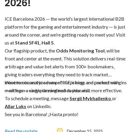
2026!
ICE Barcelona 2026 — the world’s largest international B2B
platform for the gaming and entertainment industry — is just
around the corner, and we’re getting ready to meet you! Visit
us at
Stand 5F41, Hall 5
.
Our flagship product, the
Odds Monitoring Tool
, will be
front and center at the event. This solution delivers real-time
arbitrage and value bet alerts from 100+ bookmakers,
giving traders everything they need to track market
movements, analyze competitor pricing, and protect margins
Want to connect in advance? ICE is huge and packed with
— all from a single streamlined dashboard.
meetings — early planning makes your visit more effective.
To schedule a meeting, message
Sergii Mykhailenko
or
Allar Luks
on LinkedIn.
See you in Barcelona! ¡Hasta pronto!
Read the update
December 15, 2025