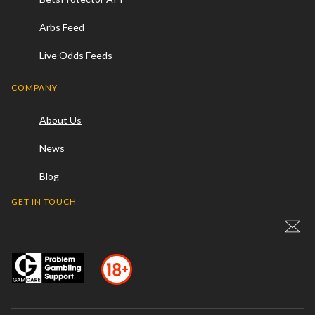
Arbs Feed
Live Odds Feeds
COMPANY
About Us
News
Blog
GET IN TOUCH