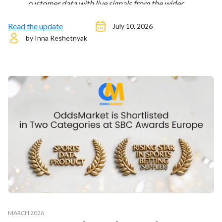
customer data with live signals from the wider
market — delivering responses in just 0.1ms and
Read the update
July 10, 2026
handling thousands of bets per second.”
— Sergii
by Inna Reshetnyak
Mykhailenko, CPO,
OddsMarket
MARCH 2026