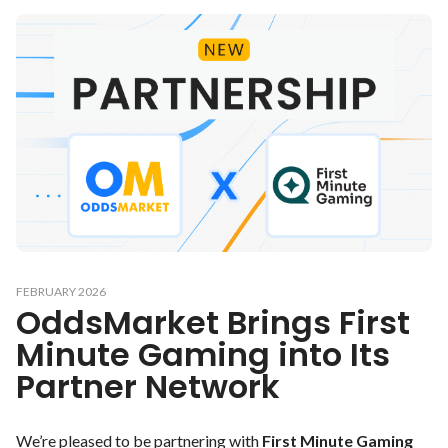
FEBRUARY 2026
OddsMarket Brings First
Minute Gaming into Its
Partner Network
We’re pleased to be partnering with
First Minute Gaming