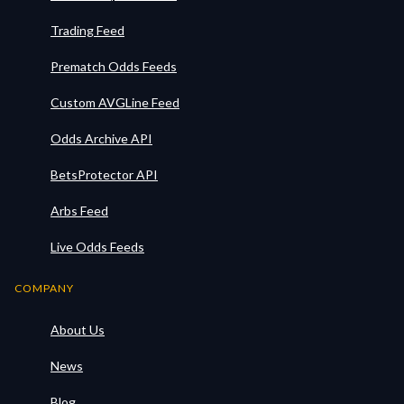
Trading Feed
Prematch Odds Feeds
Custom AVGLine Feed
Odds Archive API
BetsProtector API
Arbs Feed
Live Odds Feeds
COMPANY
About Us
News
Blog