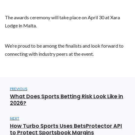
The awards ceremony will take place on April 30 at Xara
Odds Archive API
Lodge in Malta.
API with archived odds and scores data
We’re proud to be among the finalists and look forward to
connecting with industry peers at the event.
Backtesting
Backtesting service based on Odds Archive
Custom AVGLine Feed
PREVIOUS
Build your pricing strategy by combining bookmaker
What Does Sports Betting Risk Look Like in
feeds
2026?
NEXT
How Turbo Sports Uses BetsProtector API
to Protect Sportsbook Margins