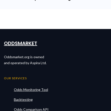
ODDSMARKET
Oddsmarket.org is owned
and operated by Aspira Ltd.
OUR SERVICES
Odds Monitoring Tool
Backtesting
Odds Comparison API