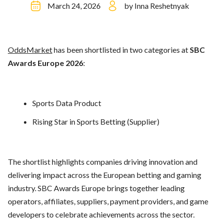
Pre-Match Odds Feeds from 300+ Sportsbooks
March 24, 2026
by Inna Reshetnyak
Worldwide
OddsMarket
has been shortlisted in two categories at
SBC
Arbs Feed
Awards Europe 2026
:
Arbitrage Bets Feed API
Trading Feed
Sports Data Product
Create your custom Trading Feed out of our data
Rising Star in Sports Betting (Supplier)
BetsProtector API
The shortlist highlights companies driving innovation and
Risk-Score Your Players with Bets Protector API
delivering impact across the European betting and gaming
industry. SBC Awards Europe brings together leading
operators, affiliates, suppliers, payment providers, and game
Odds Comparison API
developers to celebrate achievements across the sector.
Odds Comparison API