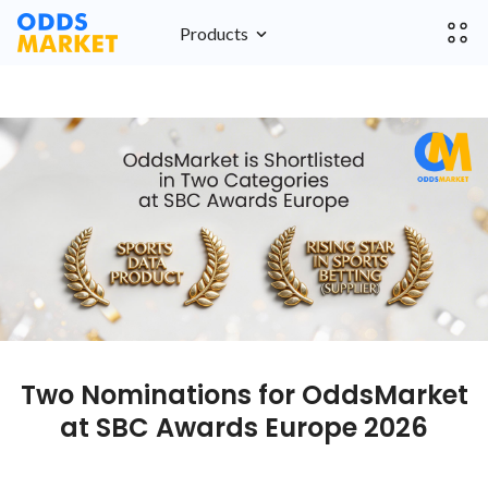
Products
Latest news
Odds monitoring tool
Get in touch
One way to explain it is: sports trading is just like
stock.
Partner login
Live Odds Feeds
In-Play Odds Feeds from 300+ Sportsbooks
Worldwide
Two Nominations for OddsMarket
at SBC Awards Europe 2026
Prematch Odds Feeds